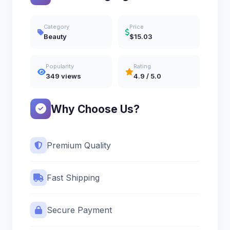
Category
Price
Beauty
$15.03
Popularity
Rating
349 views
4.9 / 5.0
Why Choose Us?
Premium Quality
Fast Shipping
Secure Payment