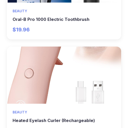
BEAUTY
Oral-B Pro 1000 Electric Toothbrush
$19.96
BEAUTY
Heated Eyelash Curler (Rechargeable)