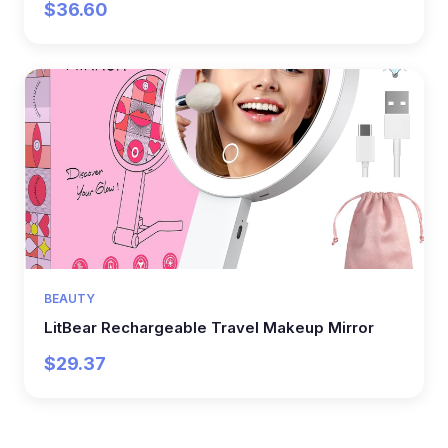
$36.60
BEAUTY
LitBear Rechargeable Travel Makeup Mirror
$29.37