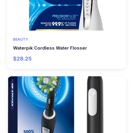
BEAUTY
Waterpik Cordless Water Flosser
$28.25