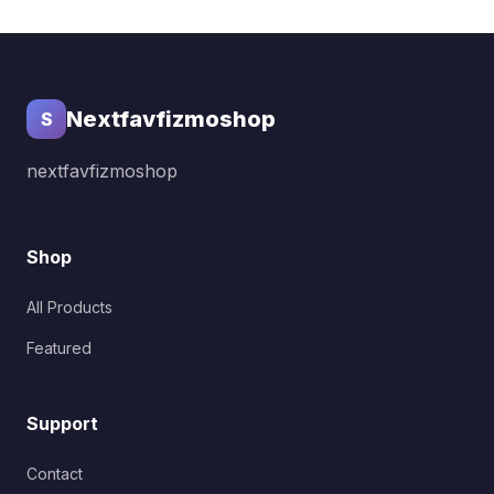
Nextfavfizmoshop
S
nextfavfizmoshop
Shop
All Products
Featured
Support
Contact