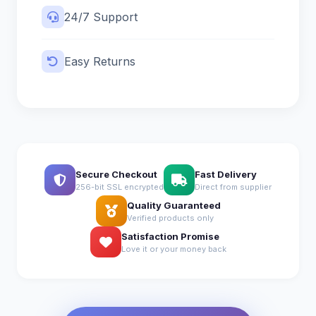
24/7 Support
Easy Returns
Secure Checkout
Fast Delivery
256-bit SSL encrypted
Direct from supplier
Quality Guaranteed
Verified products only
Satisfaction Promise
Love it or your money back