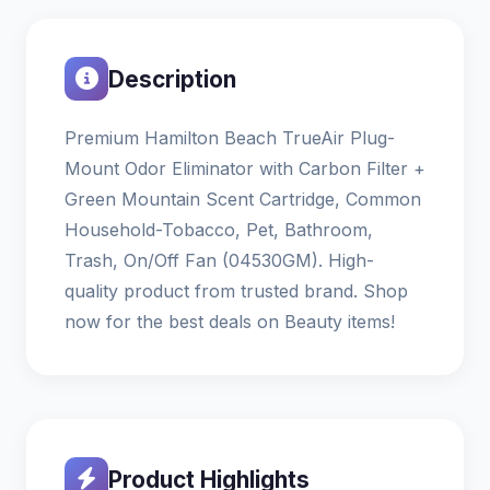
Description
Premium Hamilton Beach TrueAir Plug-
Mount Odor Eliminator with Carbon Filter +
Green Mountain Scent Cartridge, Common
Household-Tobacco, Pet, Bathroom,
Trash, On/Off Fan (04530GM). High-
quality product from trusted brand. Shop
now for the best deals on Beauty items!
Product Highlights