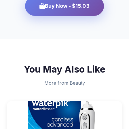
Buy Now - $15.03
You May Also Like
More from Beauty