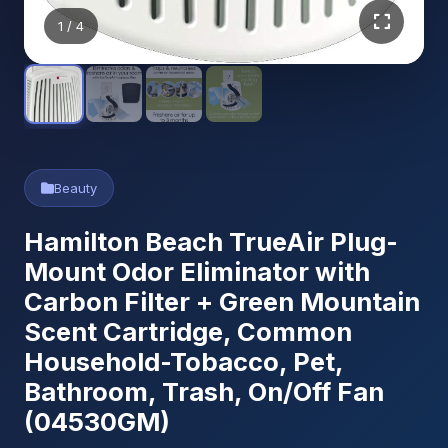
1
/ 4
Beauty
Hamilton Beach TrueAir Plug-
Mount Odor Eliminator with
Carbon Filter + Green Mountain
Scent Cartridge, Common
Household-Tobacco, Pet,
Bathroom, Trash, On/Off Fan
(04530GM)