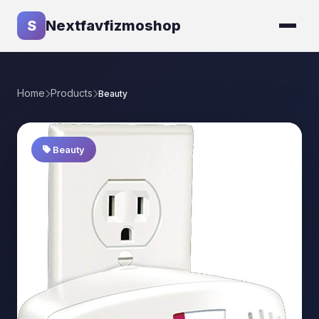
S
Nextfavfizmoshop
Home
Products
Beauty
Beauty