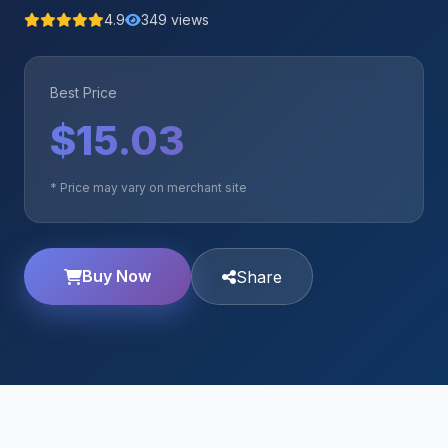
4.9
349 views
Best Price
$15.03
* Price may vary on merchant site
Buy Now
Share