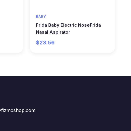
BABY
Frida Baby Electric NoseFrida
Nasal Aspirator
$23.56
vfizmoshop.com