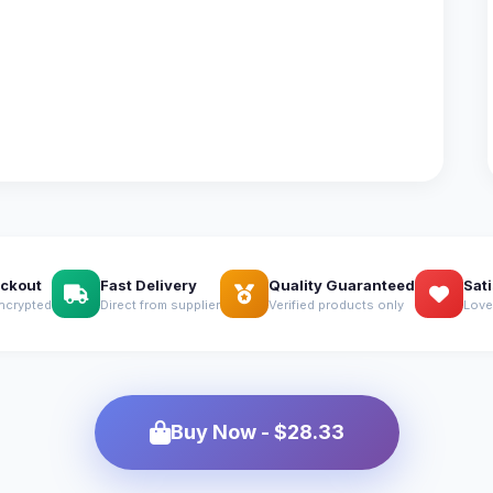
ckout
Fast Delivery
Quality Guaranteed
Sat
ncrypted
Direct from supplier
Verified products only
Love
Buy Now - $28.33