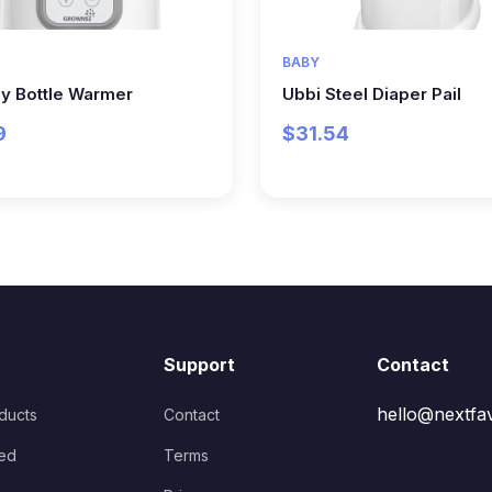
BABY
y Bottle Warmer
Ubbi Steel Diaper Pail
9
$31.54
Support
Contact
hello@nextfa
oducts
Contact
ed
Terms