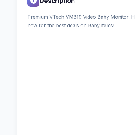
Description
Premium VTech VM819 Video Baby Monitor. Hig
now for the best deals on Baby items!