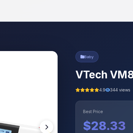
Baby
VTech VM81
4.9
344 views
Best Price
$28.33