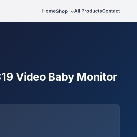
Home
All Products
Contact
Shop
9 Video Baby Monitor