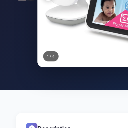
1
/ 4