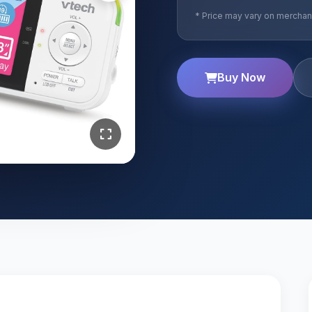
* Price may vary on merchant
Buy Now