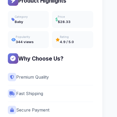
Product Highlights
Category
Price
Baby
$28.33
Popularity
Rating
344 views
4.9 / 5.0
Why Choose Us?
Premium Quality
Fast Shipping
Secure Payment