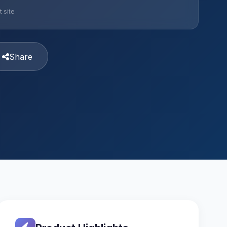
 site
Share