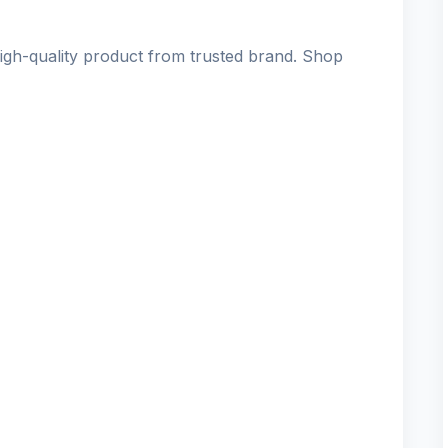
h-quality product from trusted brand. Shop