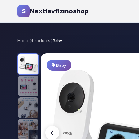
S
Nextfavfizmoshop
Home
Products
Baby
Baby