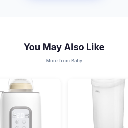
You May Also Like
More from Baby