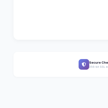
Secure Che
256-bit SSL e