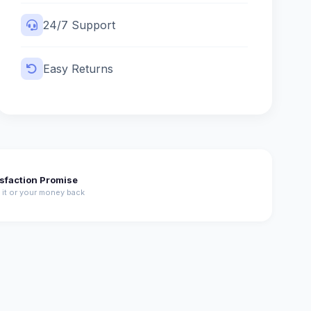
24/7 Support
Easy Returns
isfaction Promise
 it or your money back