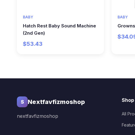
BABY
BABY
Hatch Rest Baby Sound Machine
Growns
(2nd Gen)
$34.0
$53.43
Shop
Nextfavfizmoshop
S
All Pr
nextfavfizmoshop
Featur