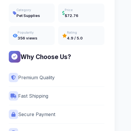
Category
Price
Pet Supplies
$72.76
Popularity
Rating
356 views
4.9 / 5.0
Why Choose Us?
Premium Quality
Fast Shipping
Secure Payment