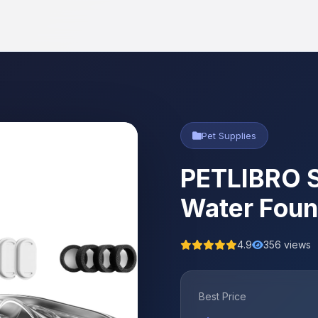
Pet Supplies
PETLIBRO S
Water Foun
4.9
356 views
Best Price