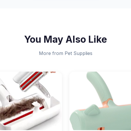
You May Also Like
More from Pet Supplies