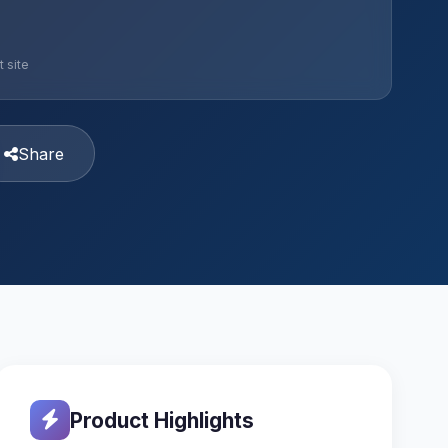
 site
Share
Product Highlights