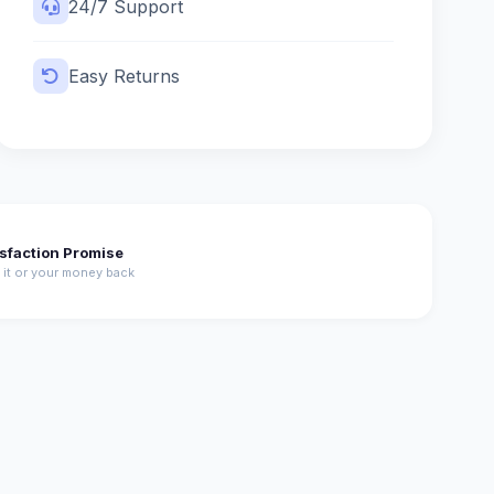
24/7 Support
Easy Returns
isfaction Promise
 it or your money back