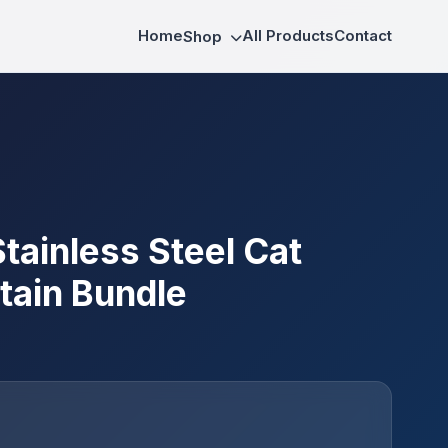
Home
All Products
Contact
Shop
tainless Steel Cat
tain Bundle