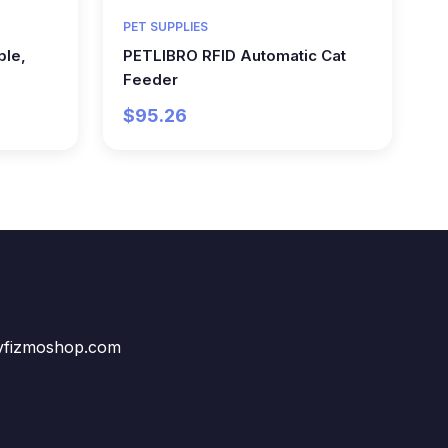
PET SUPPLIES
ble,
PETLIBRO RFID Automatic Cat
Feeder
$95.26
vfizmoshop.com