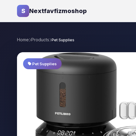
S
Nextfavfizmoshop
Home
Products
Pet Supplies
Pet Supplies