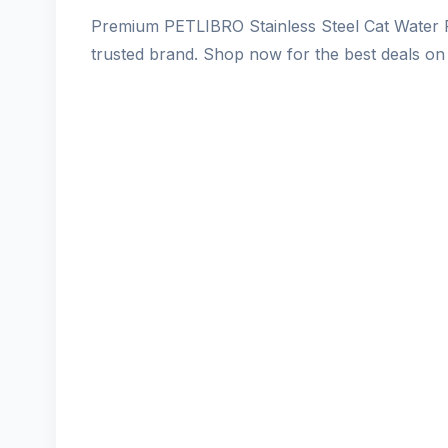
Premium PETLIBRO Stainless Steel Cat Water F
trusted brand. Shop now for the best deals on 