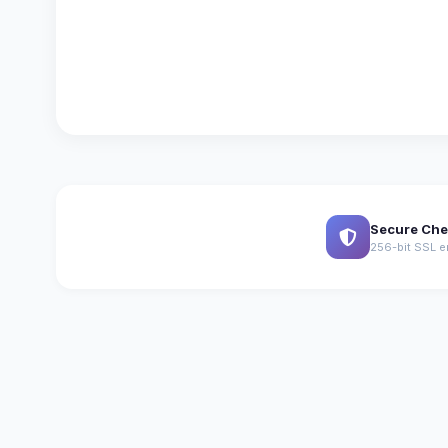
Secure Che
256-bit SSL e