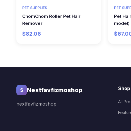
PET SUPPLIES
PET SUPP
ChomChom Roller Pet Hair
Pet Hai
Remover
model)
$82.06
$67.0
Shop
Nextfavfizmoshop
S
All Pr
nextfavfizmoshop
Featur