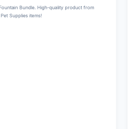
ountain Bundle. High-quality product from
Pet Supplies items!