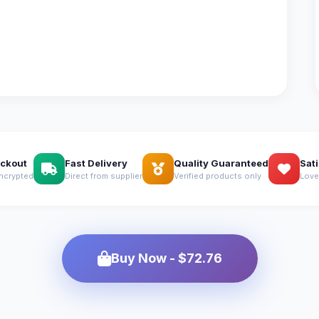
ckout
Fast Delivery
Quality Guaranteed
Sat
ncrypted
Direct from supplier
Verified products only
Love
Buy Now - $72.76