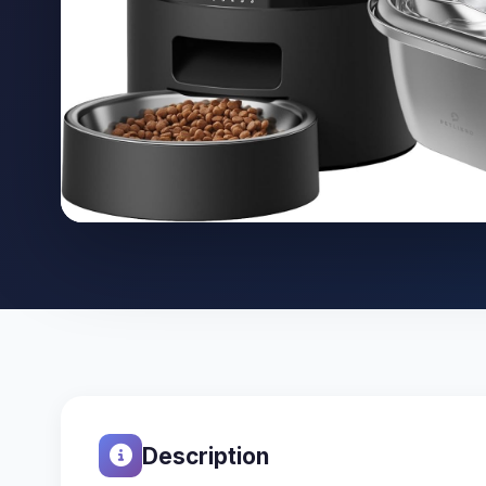
Description