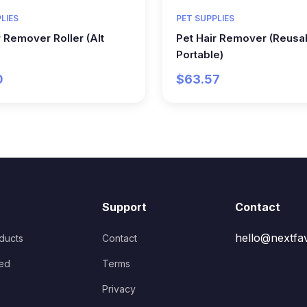
LIES
PET SUPPLIES
r Remover Roller (Alt
Pet Hair Remover (Reusa
Portable)
0
$63.57
Support
Contact
hello@nextfa
oducts
Contact
ed
Terms
Privacy