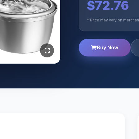
$72.76
* Price may vary on merchant
Buy Now