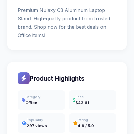
Premium Nulaxy C3 Aluminum Laptop
Stand. High-quality product from trusted
brand. Shop now for the best deals on
Office items!
Product Highlights
Category
Price
Office
$43.61
Popularity
Rating
297 views
4.9 / 5.0