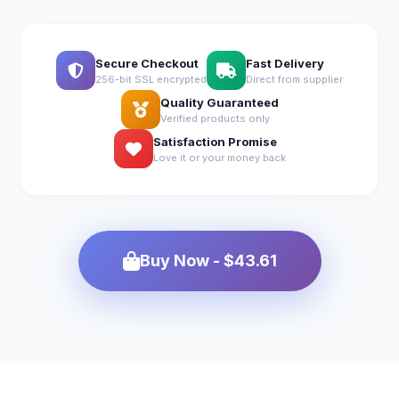
Secure Checkout
Fast Delivery
256-bit SSL encrypted
Direct from supplier
Quality Guaranteed
Verified products only
Satisfaction Promise
Love it or your money back
Buy Now - $43.61