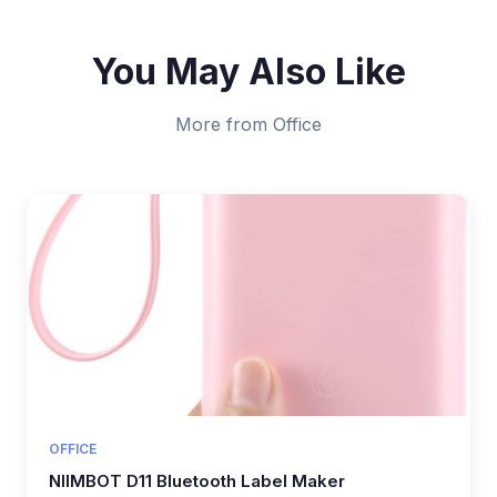
You May Also Like
More from Office
OFFICE
NIIMBOT D11 Bluetooth Label Maker