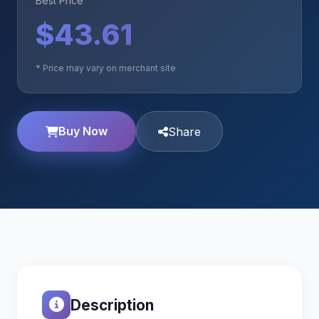
Best Price
$43.61
* Price may vary on merchant site
Buy Now
Share
Description