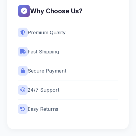
Why Choose Us?
Premium Quality
Fast Shipping
Secure Payment
24/7 Support
Easy Returns