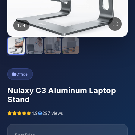
1
/ 4
Office
Nulaxy C3 Aluminum Laptop
Stand
4.9
297 views