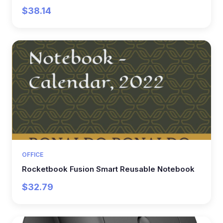
$38.14
OFFICE
Rocketbook Fusion Smart Reusable Notebook
$32.79