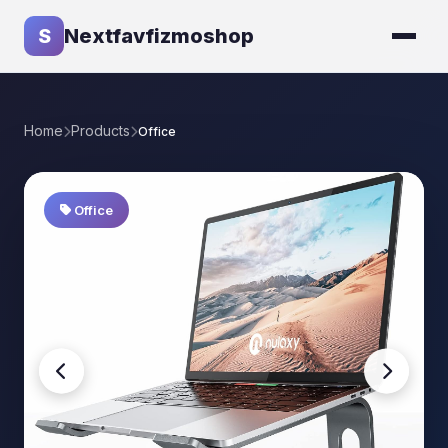
S
Nextfavfizmoshop
Home
Products
Office
Office