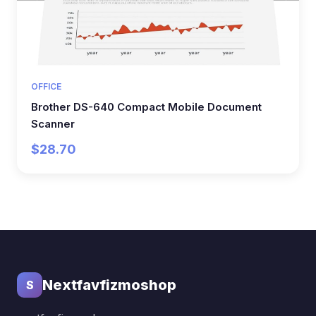
OFFICE
Brother DS-640 Compact Mobile Document
Scanner
$28.70
Nextfavfizmoshop
S