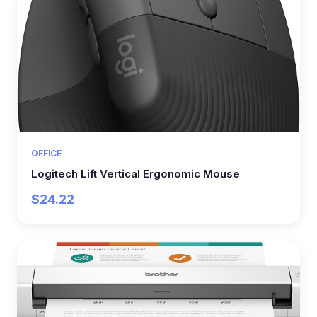
OFFICE
Logitech Lift Vertical Ergonomic Mouse
$24.22