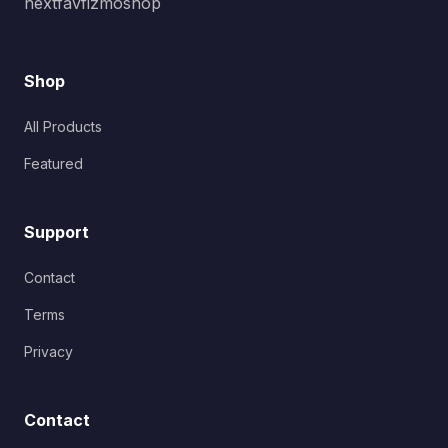
nextfavfizmoshop
Shop
All Products
Featured
Support
Contact
Terms
Privacy
Contact