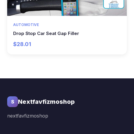
AUTOMOTIVE
Drop Stop Car Seat Gap Filler
$28.01
Nextfavfizmoshop
S
nextfavfizmoshop