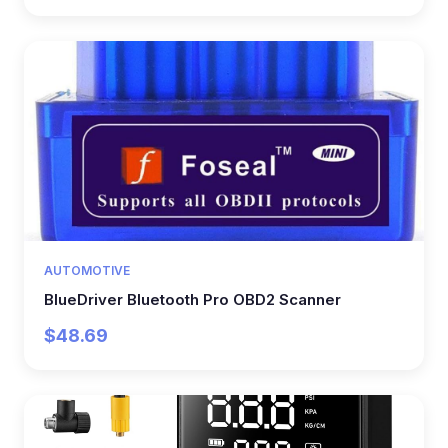
AUTOMOTIVE
BlueDriver Bluetooth Pro OBD2 Scanner
$48.69