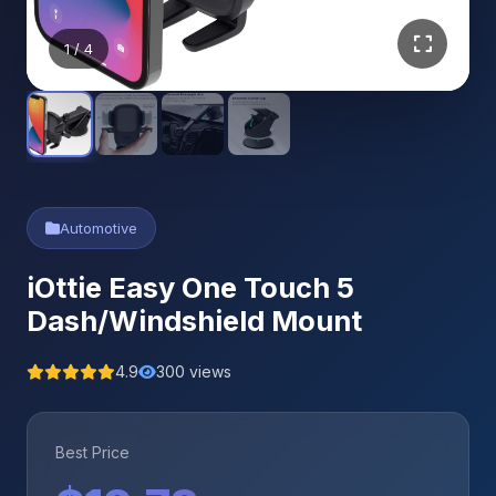
1
/ 4
Automotive
iOttie Easy One Touch 5
Dash/Windshield Mount
4.9
300 views
Best Price