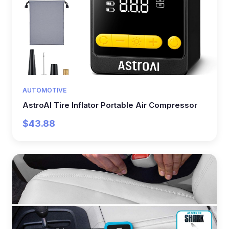
AUTOMOTIVE
AstroAI Tire Inflator Portable Air Compressor
$43.88