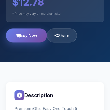
$12.78
* Price may vary on merchant site
Buy Now
Share
Description
Premium iOttie Easy One Touch 5