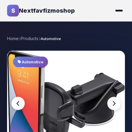
S
Nextfavfizmoshop
Home
Products
Automotive
Automotive