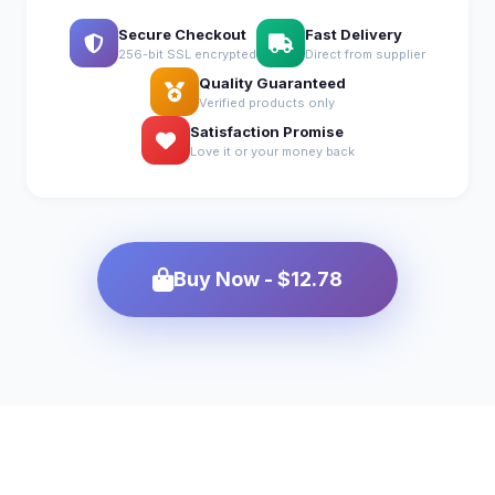
Secure Checkout
Fast Delivery
256-bit SSL encrypted
Direct from supplier
Quality Guaranteed
Verified products only
Satisfaction Promise
Love it or your money back
Buy Now - $12.78