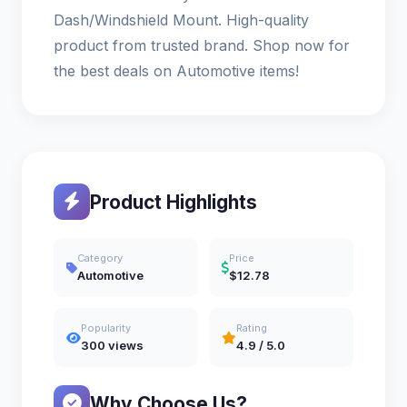
Dash/Windshield Mount. High-quality
product from trusted brand. Shop now for
the best deals on Automotive items!
Product Highlights
Category
Price
Automotive
$12.78
Popularity
Rating
300 views
4.9 / 5.0
Why Choose Us?