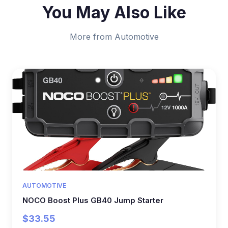
You May Also Like
More from Automotive
AUTOMOTIVE
NOCO Boost Plus GB40 Jump Starter
$33.55