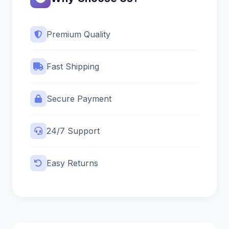
Premium Quality
Fast Shipping
Secure Payment
24/7 Support
Easy Returns