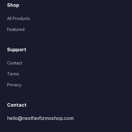
Shop
All Products
Featured
Support
Contact
Terms
Privacy
Contact
hello@nextfavfizmoshop.com