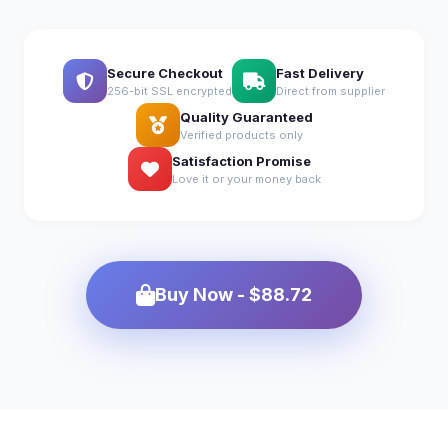
Secure Checkout
Fast Delivery
256-bit SSL encrypted
Direct from supplier
Quality Guaranteed
Verified products only
Satisfaction Promise
Love it or your money back
Buy Now - $88.72