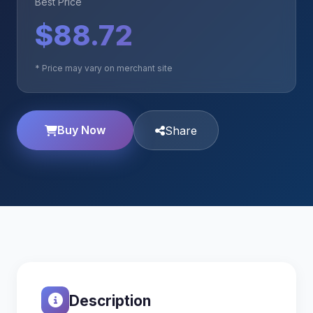
Best Price
$88.72
* Price may vary on merchant site
Buy Now
Share
Description