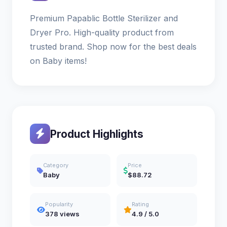
Premium Papablic Bottle Sterilizer and
Dryer Pro. High-quality product from
trusted brand. Shop now for the best deals
on Baby items!
Product Highlights
Category
Price
Baby
$88.72
Popularity
Rating
378 views
4.9 / 5.0