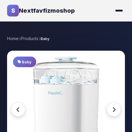
S
Nextfavfizmoshop
Home
Products
Baby
Baby