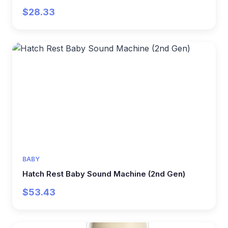
$28.33
BABY
Hatch Rest Baby Sound Machine (2nd Gen)
$53.43