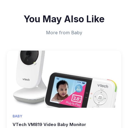
You May Also Like
More from Baby
BABY
VTech VM819 Video Baby Monitor