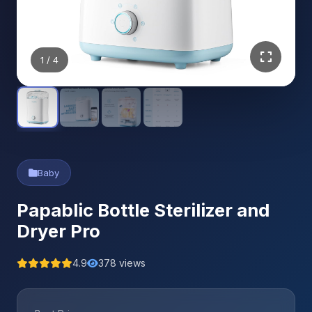
1
/ 4
Baby
Papablic Bottle Sterilizer and
Dryer Pro
4.9
378 views