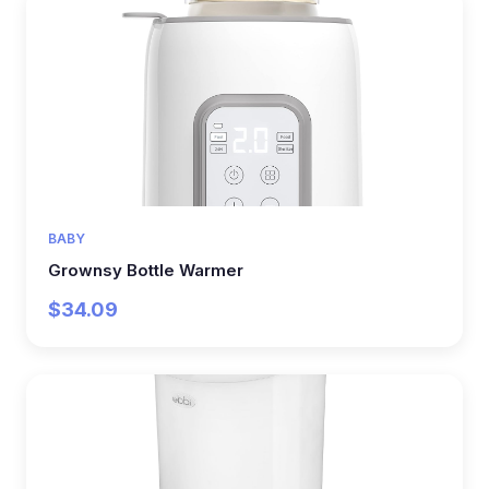
BABY
Grownsy Bottle Warmer
$34.09