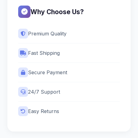
Why Choose Us?
Premium Quality
Fast Shipping
Secure Payment
24/7 Support
Easy Returns