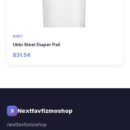
BABY
Ubbi Steel Diaper Pail
$31.54
Nextfavfizmoshop
S
nextfavfizmoshop