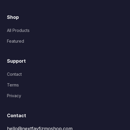
Shop
All Products
Featured
Support
Contact
Terms
Privacy
Contact
hello@nextfavfizmoshop.com